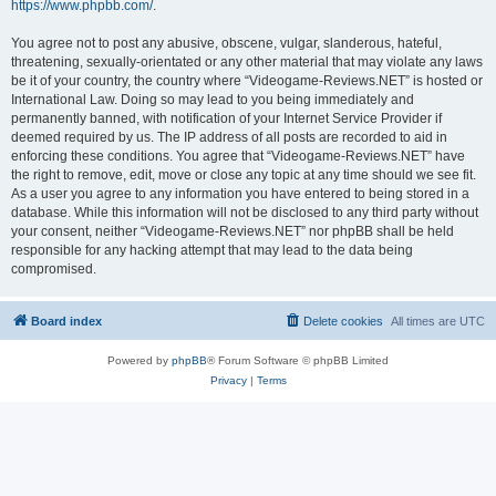
https://www.phpbb.com/
.
You agree not to post any abusive, obscene, vulgar, slanderous, hateful,
threatening, sexually-orientated or any other material that may violate any laws
be it of your country, the country where “Videogame-Reviews.NET” is hosted or
International Law. Doing so may lead to you being immediately and
permanently banned, with notification of your Internet Service Provider if
deemed required by us. The IP address of all posts are recorded to aid in
enforcing these conditions. You agree that “Videogame-Reviews.NET” have
the right to remove, edit, move or close any topic at any time should we see fit.
As a user you agree to any information you have entered to being stored in a
database. While this information will not be disclosed to any third party without
your consent, neither “Videogame-Reviews.NET” nor phpBB shall be held
responsible for any hacking attempt that may lead to the data being
compromised.
Board index
Delete cookies
All times are
UTC
Powered by
phpBB
® Forum Software © phpBB Limited
Privacy
|
Terms