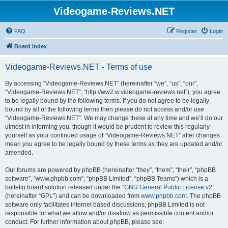
Videogame-Reviews.NET
FAQ
Register
Login
Board index
Videogame-Reviews.NET - Terms of use
By accessing “Videogame-Reviews.NET” (hereinafter “we”, “us”, “our”,
“Videogame-Reviews.NET”, “http://ww2.w.videogame-reviews.net”), you agree
to be legally bound by the following terms. If you do not agree to be legally
bound by all of the following terms then please do not access and/or use
“Videogame-Reviews.NET”. We may change these at any time and we’ll do our
utmost in informing you, though it would be prudent to review this regularly
yourself as your continued usage of “Videogame-Reviews.NET” after changes
mean you agree to be legally bound by these terms as they are updated and/or
amended.
Our forums are powered by phpBB (hereinafter “they”, “them”, “their”, “phpBB
software”, “www.phpbb.com”, “phpBB Limited”, “phpBB Teams”) which is a
bulletin board solution released under the “
GNU General Public License v2
”
(hereinafter “GPL”) and can be downloaded from
www.phpbb.com
. The phpBB
software only facilitates internet based discussions; phpBB Limited is not
responsible for what we allow and/or disallow as permissible content and/or
conduct. For further information about phpBB, please see: