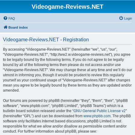
Videogame-Reviews.NET
FAQ
Login
Board index
Videogame-Reviews.NET - Registration
By accessing “Videogame-Reviews.NET” (hereinafter “we”, “us”, “our”,
“Videogame-Reviews.NET”, “http://ww2.w.videogame-reviews.net”), you agree
to be legally bound by the following terms. If you do not agree to be legally
bound by all of the following terms then please do not access and/or use
“Videogame-Reviews.NET”. We may change these at any time and we’ll do our
utmost in informing you, though it would be prudent to review this regularly
yourself as your continued usage of “Videogame-Reviews.NET” after changes
mean you agree to be legally bound by these terms as they are updated and/or
amended.
Our forums are powered by phpBB (hereinafter “they”, “them”, “their”, “phpBB
software”, “www.phpbb.com”, “phpBB Limited”, “phpBB Teams”) which is a
bulletin board solution released under the “
GNU General Public License v2
”
(hereinafter “GPL”) and can be downloaded from
www.phpbb.com
. The phpBB
software only facilitates internet based discussions; phpBB Limited is not
responsible for what we allow and/or disallow as permissible content and/or
conduct. For further information about phpBB, please see: