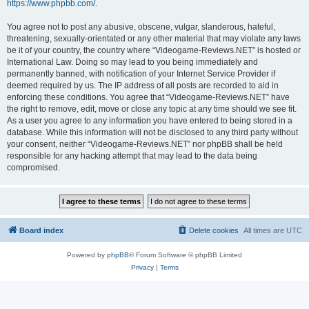
https://www.phpbb.com/
.
You agree not to post any abusive, obscene, vulgar, slanderous, hateful,
threatening, sexually-orientated or any other material that may violate any laws
be it of your country, the country where “Videogame-Reviews.NET” is hosted or
International Law. Doing so may lead to you being immediately and
permanently banned, with notification of your Internet Service Provider if
deemed required by us. The IP address of all posts are recorded to aid in
enforcing these conditions. You agree that “Videogame-Reviews.NET” have
the right to remove, edit, move or close any topic at any time should we see fit.
As a user you agree to any information you have entered to being stored in a
database. While this information will not be disclosed to any third party without
your consent, neither “Videogame-Reviews.NET” nor phpBB shall be held
responsible for any hacking attempt that may lead to the data being
compromised.
Board index
Delete cookies
All times are
UTC
Powered by
phpBB
® Forum Software © phpBB Limited
Privacy
|
Terms