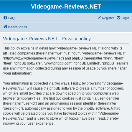
Videogame-Reviews.NET
FAQ
Register
Login
Board index
Videogame-Reviews.NET - Privacy policy
This policy explains in detail how “Videogame-Reviews.NET” along with its
affiliated companies (hereinafter “we”, “us”, “our”, “Videogame-Reviews.NET”,
“http://ww2.w.videogame-reviews.net”) and phpBB (hereinafter “they”, “them”,
“their”, “phpBB software”, “www.phpbb.com”, “phpBB Limited”, “phpBB Teams”)
use any information collected during any session of usage by you (hereinafter
“your information”).
Your information is collected via two ways. Firstly, by browsing “Videogame-
Reviews.NET” will cause the phpBB software to create a number of cookies,
which are small text files that are downloaded on to your computer’s web
browser temporary files. The first two cookies just contain a user identifier
(hereinafter “user-id”) and an anonymous session identifier (hereinafter
“session-id”), automatically assigned to you by the phpBB software. A third
cookie will be created once you have browsed topics within “Videogame-
Reviews.NET” and is used to store which topics have been read, thereby
improving your user experience.