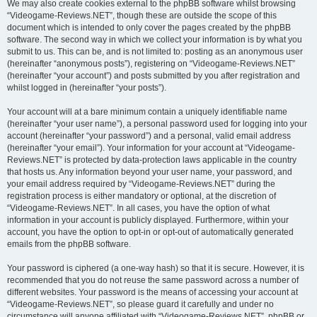
We may also create cookies external to the phpBB software whilst browsing
“Videogame-Reviews.NET”, though these are outside the scope of this
document which is intended to only cover the pages created by the phpBB
software. The second way in which we collect your information is by what you
submit to us. This can be, and is not limited to: posting as an anonymous user
(hereinafter “anonymous posts”), registering on “Videogame-Reviews.NET”
(hereinafter “your account”) and posts submitted by you after registration and
whilst logged in (hereinafter “your posts”).
Your account will at a bare minimum contain a uniquely identifiable name
(hereinafter “your user name”), a personal password used for logging into your
account (hereinafter “your password”) and a personal, valid email address
(hereinafter “your email”). Your information for your account at “Videogame-
Reviews.NET” is protected by data-protection laws applicable in the country
that hosts us. Any information beyond your user name, your password, and
your email address required by “Videogame-Reviews.NET” during the
registration process is either mandatory or optional, at the discretion of
“Videogame-Reviews.NET”. In all cases, you have the option of what
information in your account is publicly displayed. Furthermore, within your
account, you have the option to opt-in or opt-out of automatically generated
emails from the phpBB software.
Your password is ciphered (a one-way hash) so that it is secure. However, it is
recommended that you do not reuse the same password across a number of
different websites. Your password is the means of accessing your account at
“Videogame-Reviews.NET”, so please guard it carefully and under no
circumstance will anyone affiliated with “Videogame-Reviews.NET”, phpBB or