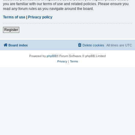
you are familiar with our terms of use and related policies. Please ensure you
read any forum rules as you navigate around the board.
Terms of use
|
Privacy policy
Register
Board index
Delete cookies
All times are
UTC
Powered by
phpBB
® Forum Software © phpBB Limited
Privacy
|
Terms