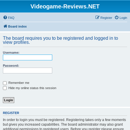
Videogame-Reviews.NET
FAQ
Register
Login
Board index
The board requires you to be registered and logged in to
view profiles.
Username:
Password:
Remember me
Hide my online status this session
REGISTER
In order to login you must be registered. Registering takes only a few moments
but gives you increased capabilities. The board administrator may also grant
additional permissions to registered users. Before you register please ensure