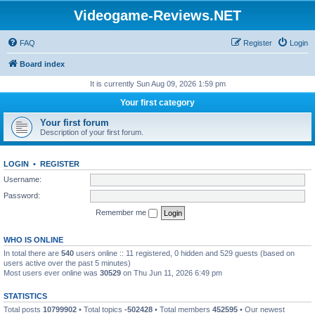
Videogame-Reviews.NET
FAQ
Register
Login
Board index
It is currently Sun Aug 09, 2026 1:59 pm
Your first category
Your first forum
Description of your first forum.
LOGIN
•
REGISTER
Username:
Password:
Remember me
WHO IS ONLINE
In total there are
540
users online :: 11 registered, 0 hidden and 529 guests (based on
users active over the past 5 minutes)
Most users ever online was
30529
on Thu Jun 11, 2026 6:49 pm
STATISTICS
Total posts
10799902
• Total topics
-502428
• Total members
452595
• Our newest