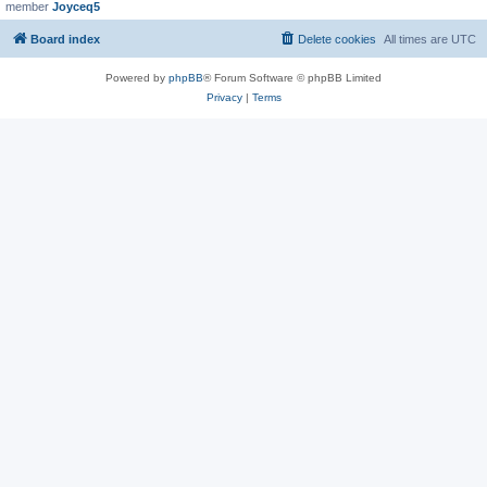
member
Joyceq5
Board index
Delete cookies
All times are
UTC
Powered by
phpBB
® Forum Software © phpBB Limited
Privacy
|
Terms