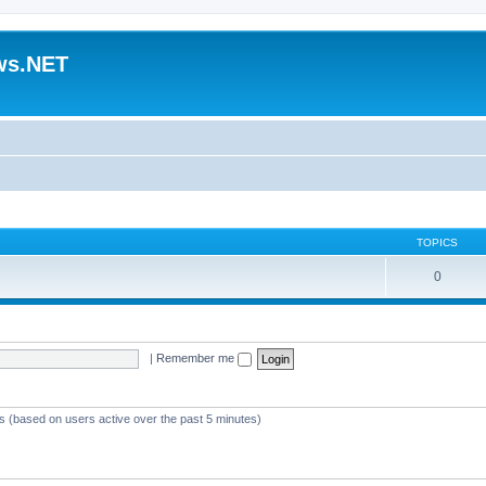
ws.NET
TOPICS
0
|
Remember me
ts (based on users active over the past 5 minutes)