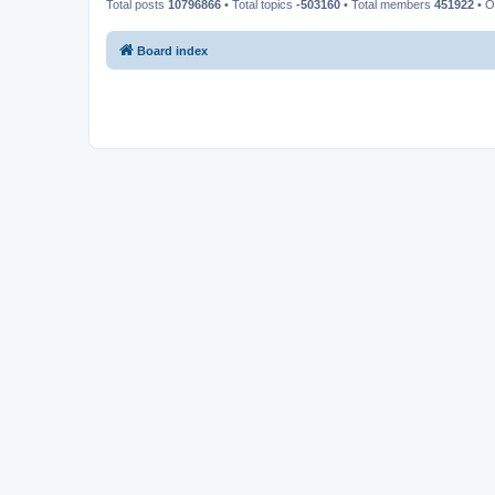
Total posts
10796866
• Total topics
-503160
• Total members
451922
• O
Board index