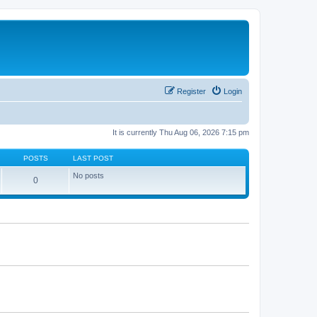
Register
Login
It is currently Thu Aug 06, 2026 7:15 pm
POSTS
LAST POST
No posts
0