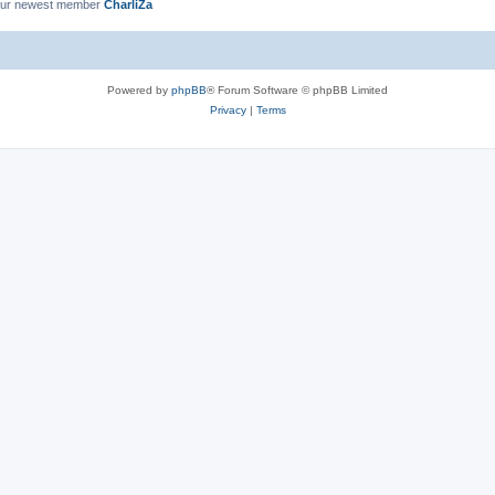
ur newest member
CharliZa
Powered by
phpBB
® Forum Software © phpBB Limited
Privacy
|
Terms