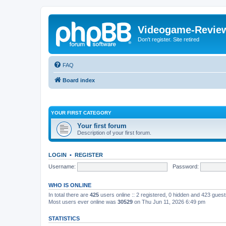
Videogame-Revie
Don't register. Site retired
FAQ
Board index
YOUR FIRST CATEGORY
Your first forum
Description of your first forum.
LOGIN
•
REGISTER
Username:
Password:
WHO IS ONLINE
In total there are
425
users online :: 2 registered, 0 hidden and 423 gues
Most users ever online was
30529
on Thu Jun 11, 2026 6:49 pm
STATISTICS